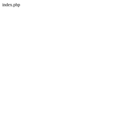
index.php