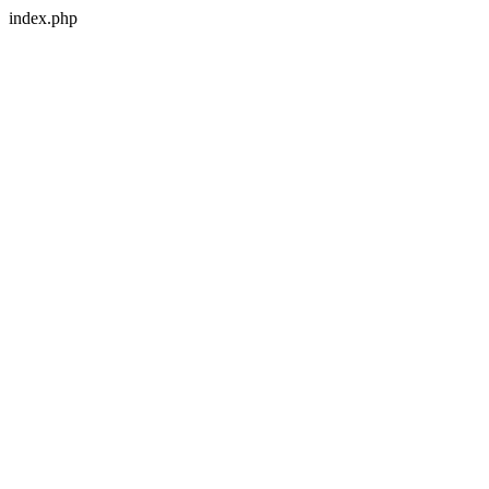
index.php