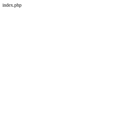
index.php