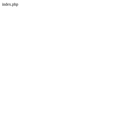
index.php