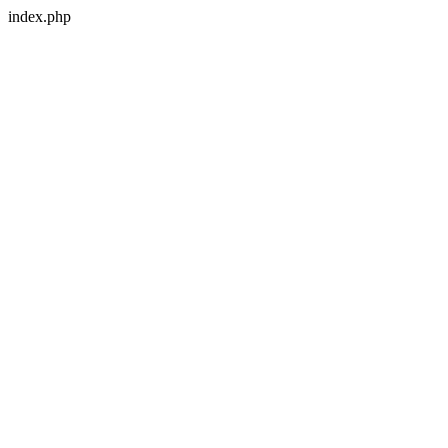
index.php