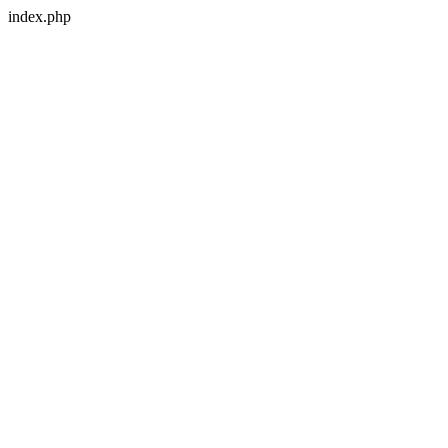
index.php