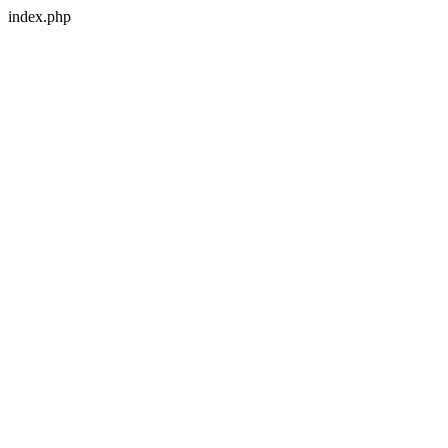
index.php