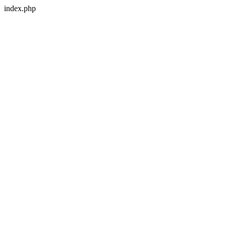
index.php