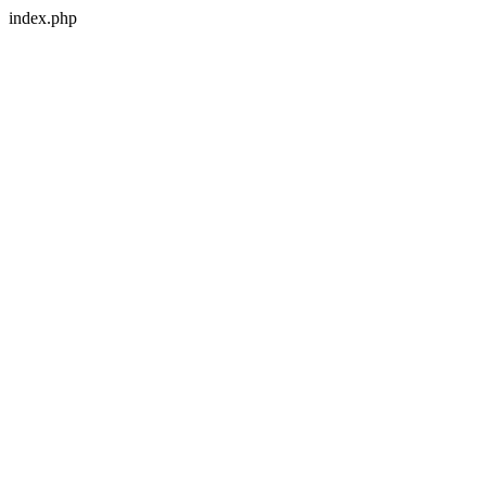
index.php