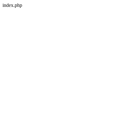
index.php