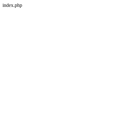
index.php