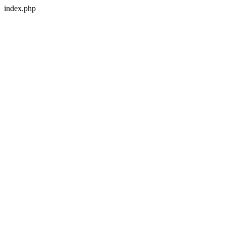
index.php