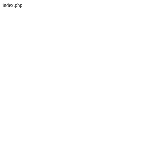
index.php