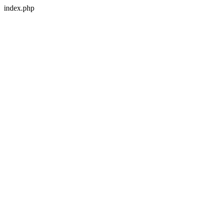
index.php