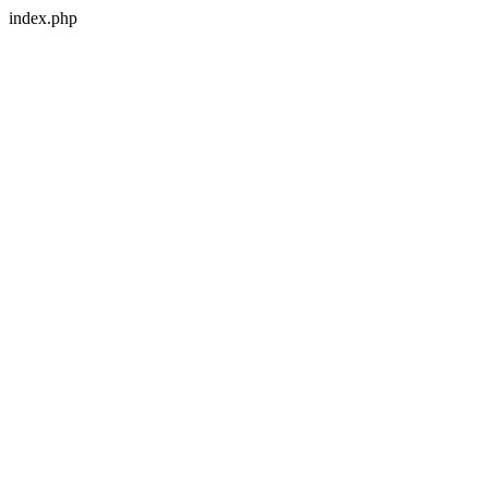
index.php