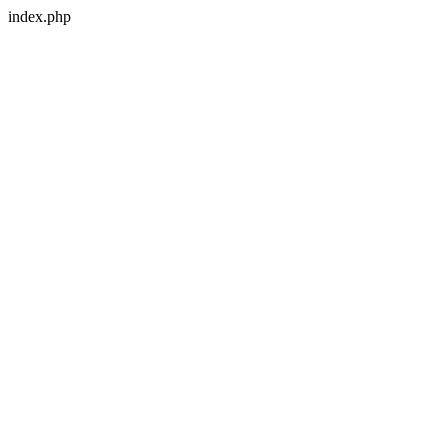
index.php