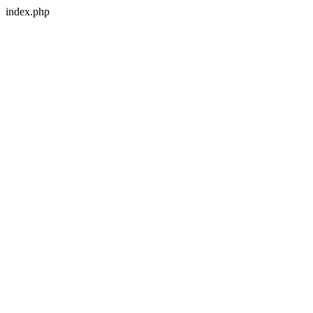
index.php