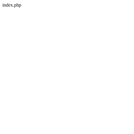
index.php