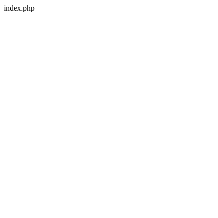
index.php