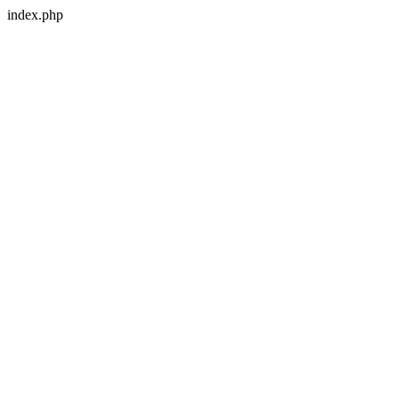
index.php