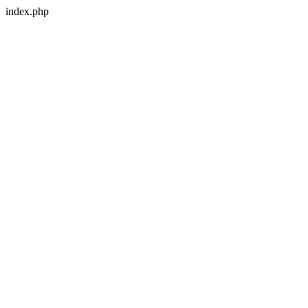
index.php