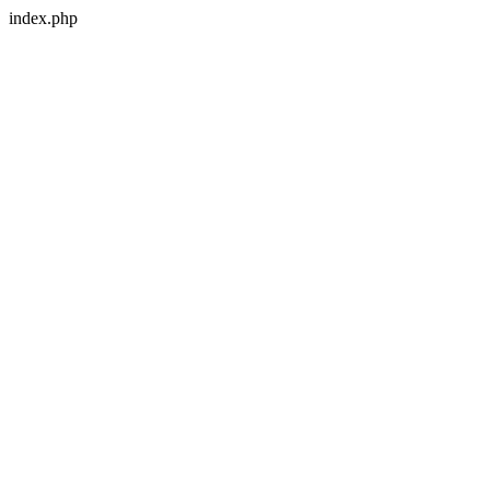
index.php