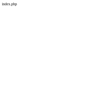
index.php