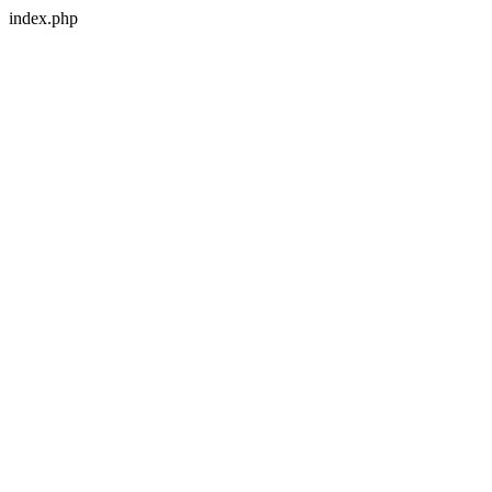
index.php