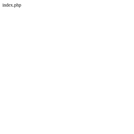
index.php