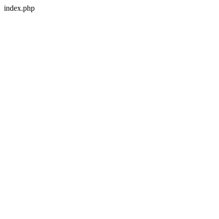
index.php