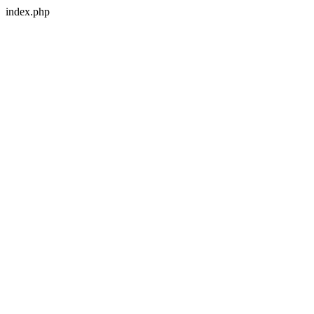
index.php